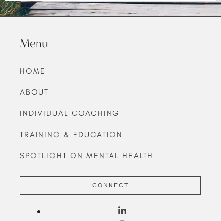
Menu
HOME
ABOUT
INDIVIDUAL COACHING
TRAINING & EDUCATION
SPOTLIGHT ON MENTAL HEALTH
CONNECT