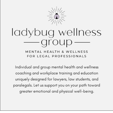
Individual and group mental health and wellness
coaching and workplace training and education
uniquely designed for lawyers, law students, and
paralegals. Let us support you on your path toward
greater emotional and physical well-being.