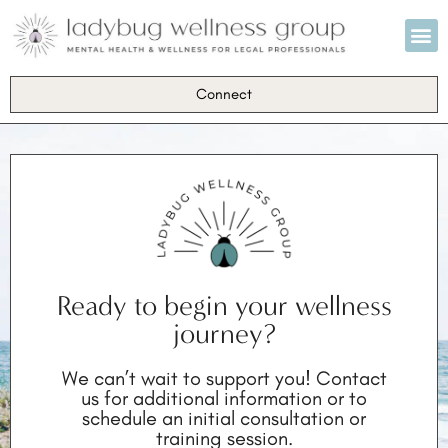
Individual Coach
Training & Educa
Spotlight on Mental Health
Connect
Ready to begin your wellness
journey?
We can’t wait to support you! Contact
us for additional information or to
schedule an initial consultation or
training session.