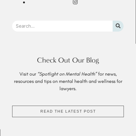
Check Out Our Blog
Visit our
“Spotlight on Mental Health”
for news,
resources and tips on mental health and wellness for
lawyers.
READ THE LATEST POST