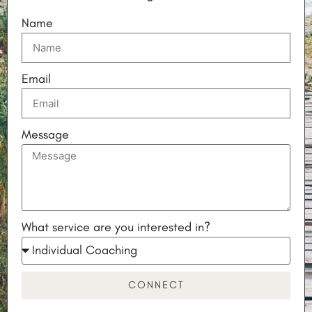
Name
Email
Message
What service are you interested in?
CONNECT