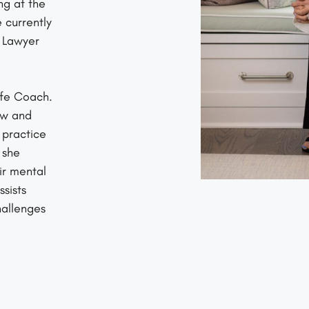
ng at the
 currently
s Lawyer
ife Coach.
aw and
 practice
 she
ir mental
sists
hallenges