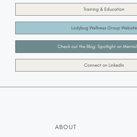
Training & Education
Ladybug Wellness Group Website
Check out the Blog: Spotlight on Mental
Connect on LinkedIn
ABOUT