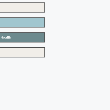
 Health