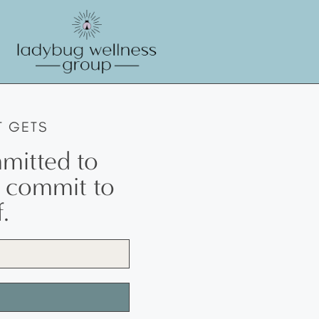
T GETS
mitted to
w commit to
.