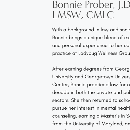
Bonnie Prober, J.D
LMSW, CMLC
With a background in law and socia
Bonnie brings a unique blend of ex
and personal experience to her c
practice at Ladybug Wellness Grou
After earning degrees from Geor
University and Georgetown Univers
Center, Bonnie practiced law for o
decade in both the private and pub
sectors. She then returned to scho
pursue her interest in mental healt
counseling, earning a Master’s in 
from the University of Maryland, a