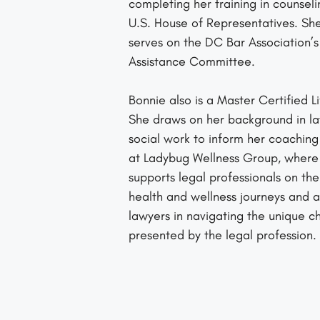
completing her training in counseli
U.S. House of Representatives. She
serves on the DC Bar Association’
Assistance Committee.
Bonnie also is a Master Certified L
She draws on her background in l
social work to inform her coaching
at Ladybug Wellness Group, where
supports legal professionals on the
health and wellness journeys and as
lawyers in navigating the unique c
presented by the legal profession.