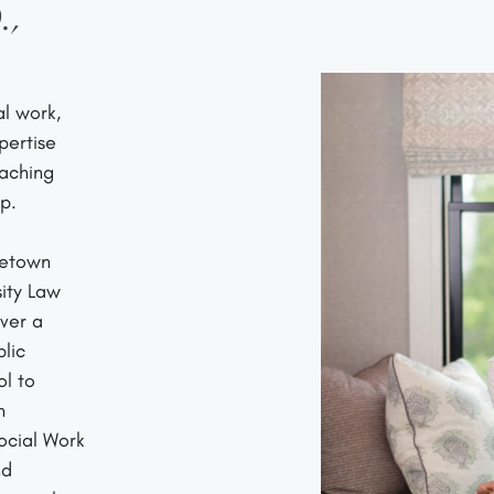
.,
l work,
pertise
oaching
p.
getown
ity Law
ver a
lic
ol to
h
Social Work
nd