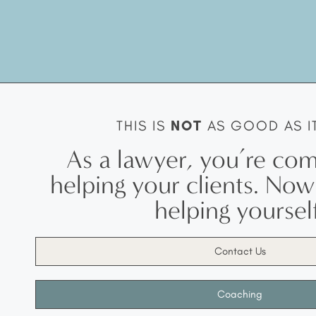
THIS IS
NOT
AS GOOD AS I
As a lawyer, you’re com
helping your clients. No
helping yourself
Contact Us
Coaching